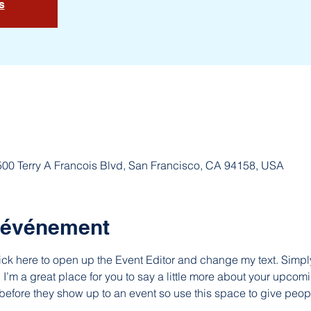
s
 500 Terry A Francois Blvd, San Francisco, CA 94158, USA
l'événement
lick here to open up the Event Editor and change my text. Simp
. I’m a great place for you to say a little more about your upcomi
before they show up to an event so use this space to give peop