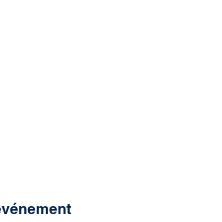
 événement