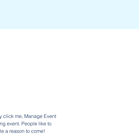
ly click me, Manage Event 
ng event. People like to 
le a reason to come!