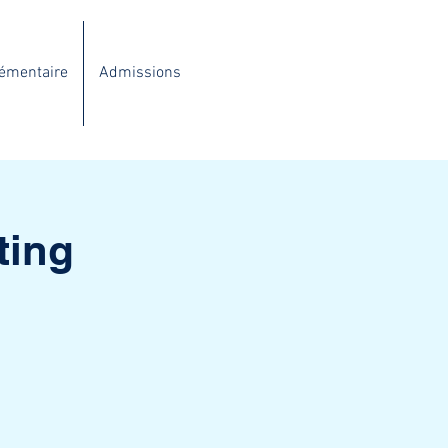
lémentaire
Admissions
ting