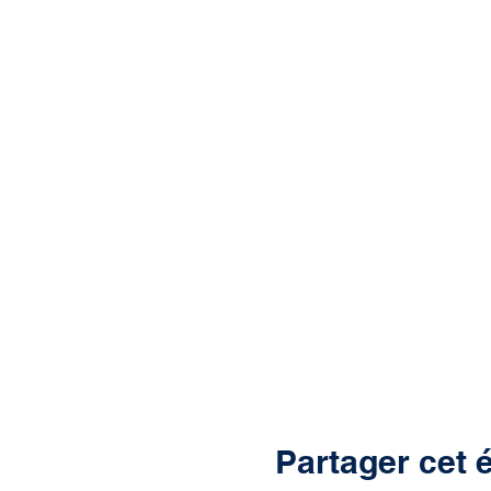
Partager cet