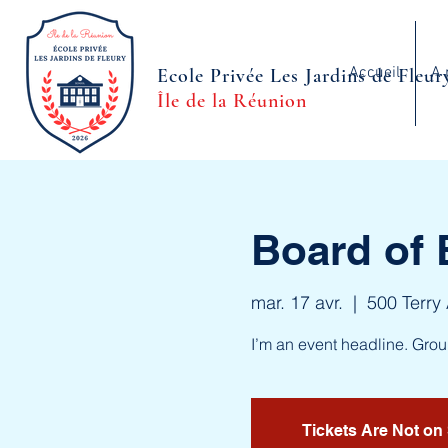
Accueil
A 
Ecole Privée Les Jardins de Fleur
Île de la Réunion
Board of 
mar. 17 avr.
  |  
500 Terry
I’m an event headline. Gro
Tickets Are Not on