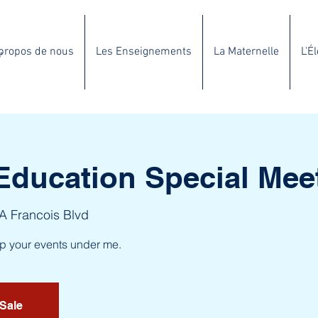
propos de nous
Les Enseignements
La Maternelle
L'É
y
Education Special Mee
 A Francois Blvd
up your events under me.
 Sale