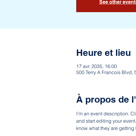
See other event
Heure et lieu
17 avr. 2035, 16:00
500 Terry A Francois Blvd,
À propos de 
I’m an event description. C
and start editing your event
know what they are getting 